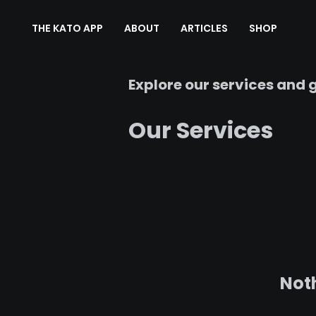
THE KATO APP
ABOUT
ARTICLES
SHOP
Explore our services and g
Our Services
Noth