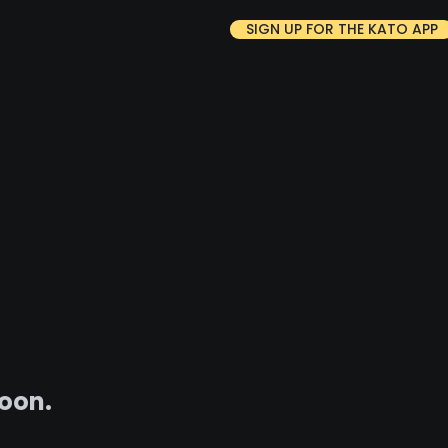
SIGN UP FOR THE KATO APP
soon.