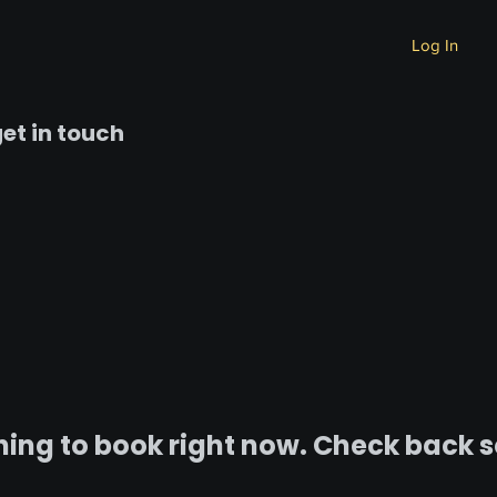
Log In
et in touch
ing to book right now. Check back 