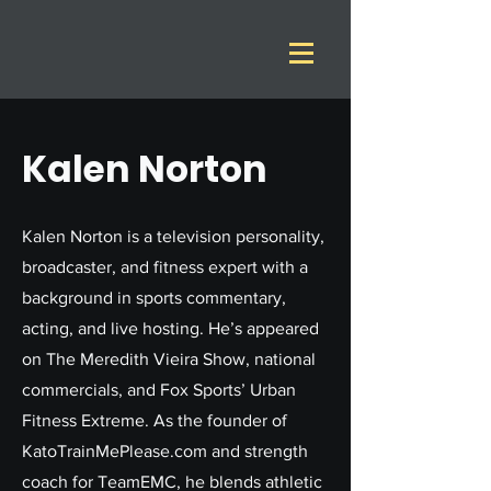
Kalen Norton
Kalen Norton is a television personality,
broadcaster, and fitness expert with a
background in sports commentary,
acting, and live hosting. He’s appeared
on The Meredith Vieira Show, national
commercials, and Fox Sports’ Urban
Fitness Extreme. As the founder of
KatoTrainMePlease.com and strength
coach for TeamEMC, he blends athletic