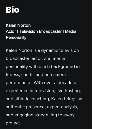
Bio
Kalen Norton
Actor | Television Broadcaster | Media
Personality
Kalen Norton is a dynamic television
broadcaster, actor, and media
personality with a rich background in
fitness, sports, and on-camera
performance. With over a decade of
experience in television, live hosting,
and athletic coaching, Kalen brings an
authentic presence, expert analysis,
and engaging storytelling to every
project.