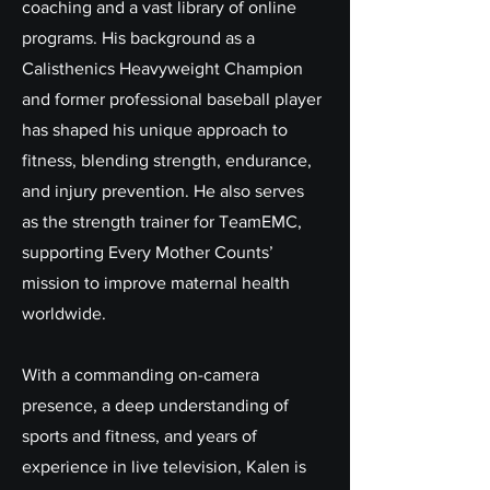
coaching and a vast library of online
programs. His background as a
Calisthenics Heavyweight Champion
and former professional baseball player
has shaped his unique approach to
fitness, blending strength, endurance,
and injury prevention. He also serves
as the strength trainer for TeamEMC,
supporting Every Mother Counts’
mission to improve maternal health
worldwide.
With a commanding on-camera
presence, a deep understanding of
sports and fitness, and years of
experience in live television, Kalen is