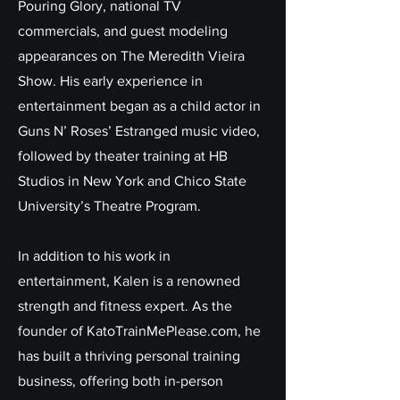
Pouring Glory, national TV
commercials, and guest modeling
appearances on The Meredith Vieira
Show. His early experience in
entertainment began as a child actor in
Guns N’ Roses’ Estranged music video,
followed by theater training at HB
Studios in New York and Chico State
University’s Theatre Program.
In addition to his work in
entertainment, Kalen is a renowned
strength and fitness expert. As the
founder of KatoTrainMePlease.com, he
has built a thriving personal training
business, offering both in-person