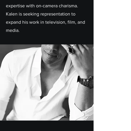
expertise with on-camera charisma.
Kalen is seeking representation to
expand his work in television, film, and
media.