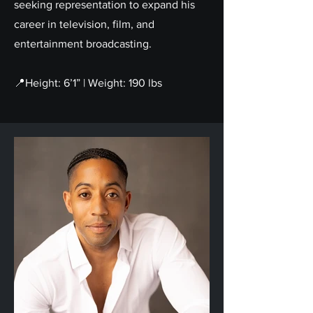
seeking representation to expand his
career in television, film, and
entertainment broadcasting.
📍Height: 6’1” | Weight: 190 lbs