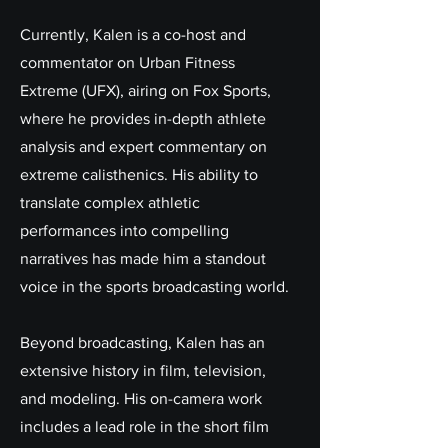
Currently, Kalen is a co-host and
commentator on Urban Fitness
Extreme (UFX), airing on Fox Sports,
where he provides in-depth athlete
analysis and expert commentary on
extreme calisthenics. His ability to
translate complex athletic
performances into compelling
narratives has made him a standout
voice in the sports broadcasting world.
Beyond broadcasting, Kalen has an
extensive history in film, television,
and modeling. His on-camera work
includes a lead role in the short film