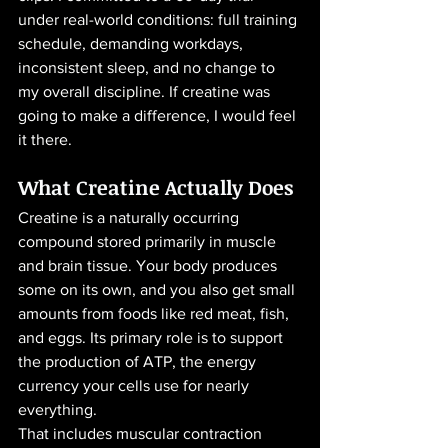
under real-world conditions: full training 
schedule, demanding workdays, 
inconsistent sleep, and no change to 
my overall discipline. If creatine was 
going to make a difference, I would feel 
it there.
What Creatine Actually Does
Creatine is a naturally occurring 
compound stored primarily in muscle 
and brain tissue. Your body produces 
some on its own, and you also get small 
amounts from foods like red meat, fish, 
and eggs. Its primary role is to support 
the production of ATP, the energy 
currency your cells use for nearly 
everything.
That includes muscular contraction 