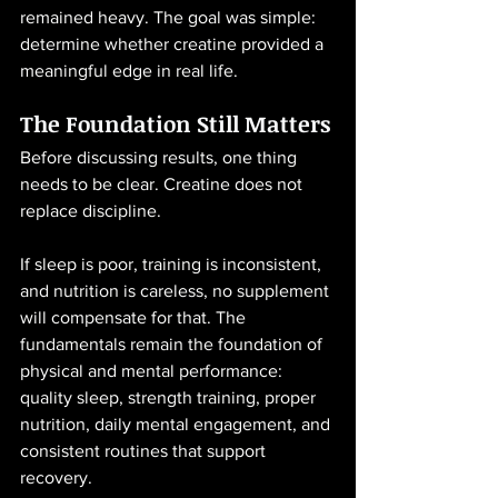
remained heavy. The goal was simple: 
determine whether creatine provided a 
meaningful edge in real life.
The Foundation Still Matters
Before discussing results, one thing 
needs to be clear. Creatine does not 
replace discipline.
If sleep is poor, training is inconsistent, 
and nutrition is careless, no supplement 
will compensate for that. The 
fundamentals remain the foundation of 
physical and mental performance: 
quality sleep, strength training, proper 
nutrition, daily mental engagement, and 
consistent routines that support 
recovery.