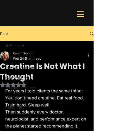
Post
All Posts
Kalen Norton
All Posts
Feb 24
5 min read
Creatine Is Not What I
Food & Nutrition
Thought
Training Tips
Rated NaN out of 5 stars.
Personal Projects
For years I told clients the same thing: 
Self Care Tips
You don’t need creatine. Eat real food. 
Train hard. Sleep well.
Eating Tips
Then suddenly every doctor, 
neurologist, and performance expert on 
the planet started recommending it.