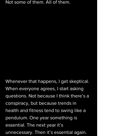
Not some of them. All of them.
Whenever that happens, I get skeptical. 
When everyone agrees, I start asking 
questions. Not because I think there’s a 
conspiracy, but because trends in 
health and fitness tend to swing like a 
pendulum. One year something is 
essential. The next year it’s 
unnecessary. Then it’s essential again.