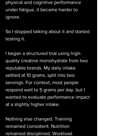
physical and cognitive performance 
under fatigue, it became harder to 
ignore.
So I stopped talking about it and started 
testing it.
I began a structured trial using high-
quality creatine monohydrate from two 
reputable brands. My daily intake 
settled at 10 grams, split into two 
servings. For context, most people 
respond well to 5 grams per day, but I 
wanted to evaluate performance impact 
at a slightly higher intake.
Nothing else changed. Training 
remained consistent. Nutrition 
remained disciplined. Workload 