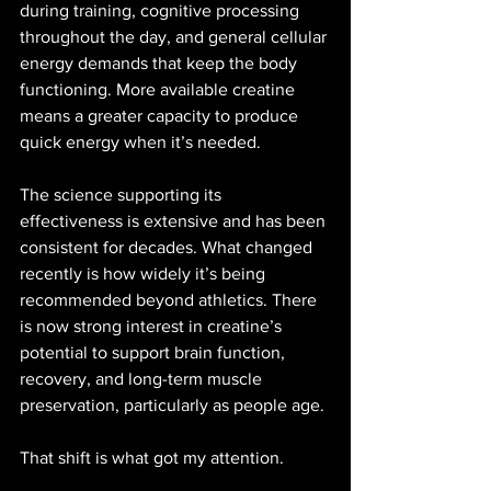
during training, cognitive processing 
throughout the day, and general cellular 
energy demands that keep the body 
functioning. More available creatine 
means a greater capacity to produce 
quick energy when it’s needed.
The science supporting its 
effectiveness is extensive and has been 
consistent for decades. What changed 
recently is how widely it’s being 
recommended beyond athletics. There 
is now strong interest in creatine’s 
potential to support brain function, 
recovery, and long-term muscle 
preservation, particularly as people age.
That shift is what got my attention.