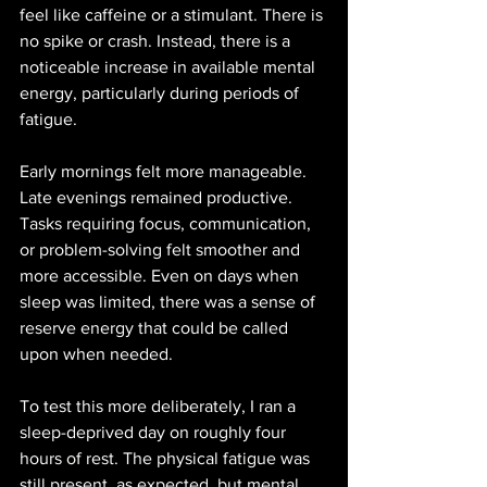
feel like caffeine or a stimulant. There is 
no spike or crash. Instead, there is a 
noticeable increase in available mental 
energy, particularly during periods of 
fatigue.
Early mornings felt more manageable. 
Late evenings remained productive. 
Tasks requiring focus, communication, 
or problem-solving felt smoother and 
more accessible. Even on days when 
sleep was limited, there was a sense of 
reserve energy that could be called 
upon when needed.
To test this more deliberately, I ran a 
sleep-deprived day on roughly four 
hours of rest. The physical fatigue was 
still present, as expected, but mental 