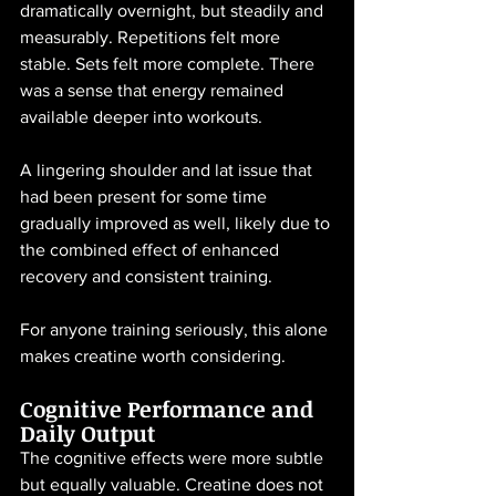
dramatically overnight, but steadily and 
measurably. Repetitions felt more 
stable. Sets felt more complete. There 
was a sense that energy remained 
available deeper into workouts.
A lingering shoulder and lat issue that 
had been present for some time 
gradually improved as well, likely due to 
the combined effect of enhanced 
recovery and consistent training.
For anyone training seriously, this alone 
makes creatine worth considering.
Cognitive Performance and 
Daily Output
The cognitive effects were more subtle 
but equally valuable. Creatine does not 