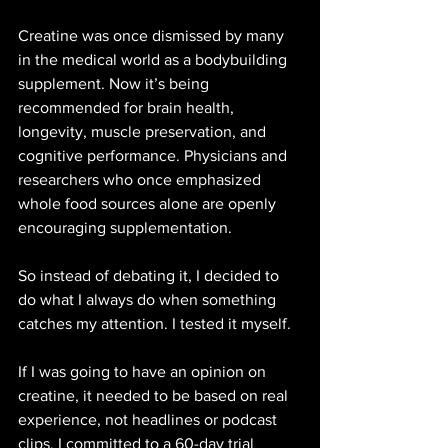
Creatine was once dismissed by many 
in the medical world as a bodybuilding 
supplement. Now it’s being 
recommended for brain health, 
longevity, muscle preservation, and 
cognitive performance. Physicians and 
researchers who once emphasized 
whole food sources alone are openly 
encouraging supplementation.
So instead of debating it, I decided to 
do what I always do when something 
catches my attention. I tested it myself.
If I was going to have an opinion on 
creatine, it needed to be based on real 
experience, not headlines or podcast 
clips. I committed to a 60-day trial 