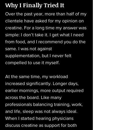
Why I Finally Tried It
Over the past year, more than half of my 
clientele have asked for my opinion on 
creatine. For a long time my answer was 
simple: I don’t take it. I get what I need 
from food, and I recommend you do the 
same. I was not against 
supplementation, but I never felt 
compelled to use it myself.
At the same time, my workload 
increased significantly. Longer days, 
earlier mornings, more output required 
across the board. Like many 
professionals balancing training, work, 
and life, sleep was not always ideal. 
When I started hearing physicians 
discuss creatine as support for both 