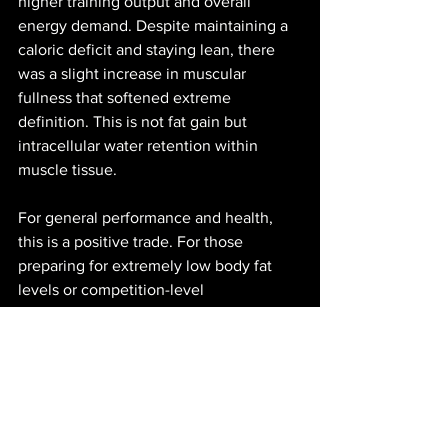
higher training output and overall 
energy demand. Despite maintaining a 
caloric deficit and staying lean, there 
was a slight increase in muscular 
fullness that softened extreme 
definition. This is not fat gain but 
intracellular water retention within 
muscle tissue.
For general performance and health, 
this is a positive trade. For those 
preparing for extremely low body fat 
levels or competition-level 
conditioning, temporarily reducing 
creatine intake may be useful.
Quality Matters
Not all supplements are created equal. 
If you choose to take creatine, look for 