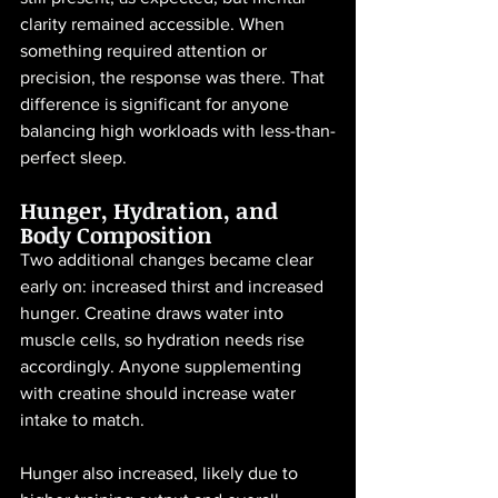
clarity remained accessible. When 
something required attention or 
precision, the response was there. That 
difference is significant for anyone 
balancing high workloads with less-than-
perfect sleep.
Hunger, Hydration, and 
Body Composition
Two additional changes became clear 
early on: increased thirst and increased 
hunger. Creatine draws water into 
muscle cells, so hydration needs rise 
accordingly. Anyone supplementing 
with creatine should increase water 
intake to match.
Hunger also increased, likely due to 