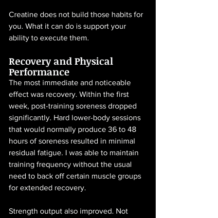
Creatine does not build those habits for 
you. What it can do is support your 
ability to execute them.
Recovery and Physical 
Performance
The most immediate and noticeable 
effect was recovery. Within the first 
week, post-training soreness dropped 
significantly. Hard lower-body sessions 
that would normally produce 36 to 48 
hours of soreness resulted in minimal 
residual fatigue. I was able to maintain 
training frequency without the usual 
need to back off certain muscle groups 
for extended recovery.
Strength output also improved. Not 