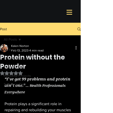
Post
All Posts
Kalen Norton
All Posts
Feb 13, 2023
4 min read
Protein without the
Food & Nutrition
Powder
Training Tips
Rated NaN out of 5 stars.
Personal Projects
“I’ve got 99 problems and protein 
Self Care Tips
ain’t one.”
... Health Professionals 
Everywhere 
Eating Tips
Protein plays a significant role in 
repairing and rebuilding your muscles 