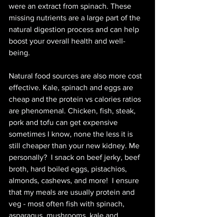
were an extract from spinach. These 
missing nutrients are a large part of the 
natural digestion process and can help 
boost your overall health and well-
being. 
Natural food sources are also more cost 
effective. Kale, spinach and eggs are 
cheap and the protein vs calories ratios 
are phenomenal. Chicken, fish, steak, 
pork and tofu can get expensive 
sometimes I know, none the less it is 
still cheaper than your new kidney. Me 
personally?  I snack on beef jerky, beef 
broth, hard boiled eggs, pistachios, 
almonds, cashews, and more!  I ensure 
that my meals are usually protein and 
veg - most often fish with spinach, 
asparagus, mushrooms, kale and 