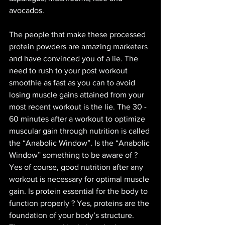
avocados. 
The people that make these processed 
protein powders are amazing marketers 
and have convinced you of a lie. The 
need to rush to your post workout 
smoothie as fast as you can to avoid 
losing muscle gains attained from your 
most recent workout is the lie. The 30 - 
60 minutes after a workout to optimize 
muscular gain through nutrition is called 
the “Anabolic Window”. Is the “Anabolic 
Window” something to be aware of ? 
Yes of course, good nutrition after any 
workout is necessary for optimal muscle 
gain. Is protein essential for the body to 
function properly ? Yes, proteins are the 
foundation of your body’s structure. 