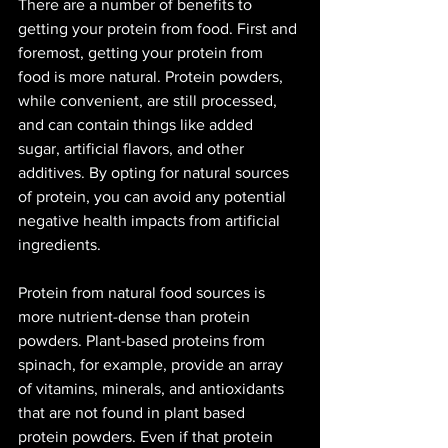
There are a number of benefits to 
getting your protein from food. First and 
foremost, getting your protein from 
food is more natural. Protein powders, 
while convenient, are still processed, 
and can contain things like added 
sugar, artificial flavors, and other 
additives. By opting for natural sources 
of protein, you can avoid any potential 
negative health impacts from artificial 
ingredients.
Protein from natural food sources is 
more nutrient-dense than protein 
powders. Plant-based proteins from 
spinach, for example, provide an array 
of vitamins, minerals, and antioxidants 
that are not found in plant based 
protein powders. Even if that protein 