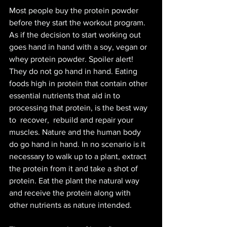
Most people buy the protein powder 
before they start the workout program. 
As if the decision to start working out 
goes hand in hand with a soy, vegan or 
whey protein powder. Spoiler alert! 
They do not go hand in hand. Eating 
foods high in protein that contain other 
essential nutrients that aid in to 
processing that protein, is the best way 
to 
recover,  rebuild and repair your 
muscles. Nature and the human body 
do go hand in hand. In no scenario is it 
necessary to walk up to a plant, extract 
the protein from it and take a shot of 
protein. Eat the plant the natural way 
and receive the protein along with 
other nutrients as nature intended. 