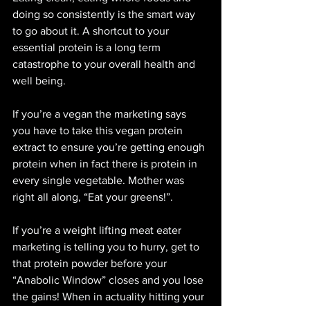
doing so consistently is the smart way 
to go about it. A shortcut to your 
essential protein is a long term 
catastrophe to your overall health and 
well being. 
If you’re a vegan the marketing says 
you have to take this vegan protein 
extract to ensure you’re getting enough 
protein when in fact there is protein in 
every single vegetable. Mother was 
right all along, “Eat your greens!”. 
If you’re a weight lifting meat eater 
marketing is telling you to hurry, get to 
that protein powder before your 
“Anabolic Window” closes and you lose 
the gains! When in actuality hitting your 