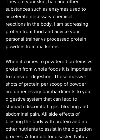
They are your skin, hair and other 
substances such as enzymes used to 
accelerate necessary chemical 
reactions in the body. I am addressing 
protein from food and advice your 
personal trainer vs processed protein 
powders from marketers. 
When it comes to powdered proteins vs 
protein from whole foods it is important 
to consider digestion. These massive 
shots of protein per scoop of powder 
are unnecessary bombardments to your 
digestive system that can lead to 
stomach discomfort, gas, bloating and 
abdominal pain. All side effects of 
blasting the body with protein and no 
other nutrients to assist in the digestion 
process. A formula for disaster. Natural 