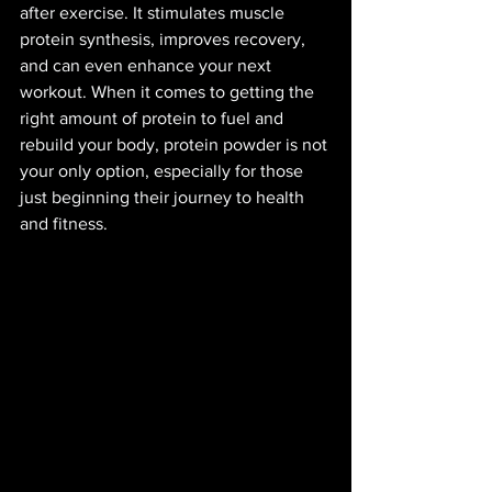
after exercise. It stimulates muscle 
protein synthesis, improves recovery, 
and can even enhance your next 
workout. When it comes to getting the 
right amount of protein to fuel and 
rebuild your body, protein powder is not 
your only option, especially for those 
just beginning their journey to health 
and fitness. 