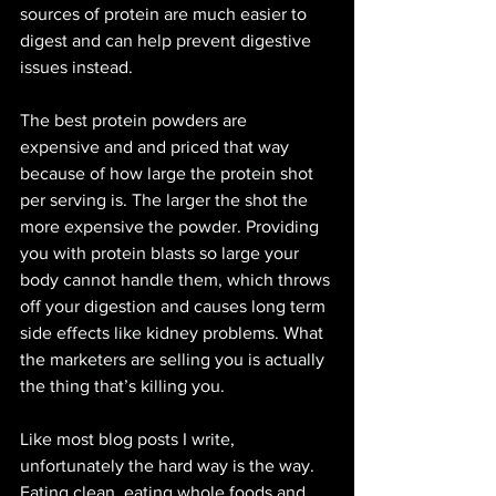
sources of protein are much easier to 
digest and can help prevent digestive 
issues instead.  
The best protein powders are 
expensive and and priced that way 
because of how large the protein shot 
per serving is. The larger the shot the 
more expensive the powder. Providing 
you with protein blasts so large your 
body cannot handle them, which throws 
off your digestion and causes long term 
side effects like kidney problems. What 
the marketers are selling you is actually 
the thing that’s killing you. 
Like most blog posts I write, 
unfortunately the hard way is the way. 
Eating clean, eating whole foods and 