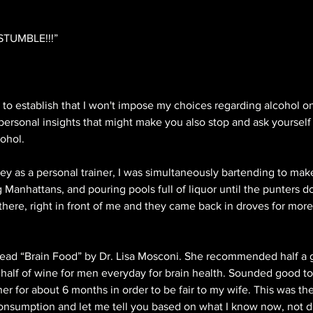
STUMBLE!!!”
cial to establish that I won't impose my choices regarding alcohol 
personal insights that might make you also stop and ask yourself 
ohol. 
ey as a personal trainer, I was simultaneously bartending to ma
ng Manhattans, and pouring pools full of liquor until the punters d
there, right in front of me and they came back in droves for more!
read “Brain Food” by Dr. Lisa Mosconi. She recommended half a g
alf of wine for men everyday for brain health. Sounded good to m
ner for about 6 months in order to be fair to my wife. This was the f
nsumption and let me tell you based on what I know now, not drin