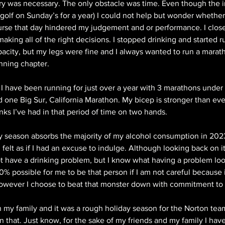
ery was necessary. The only obstacle was time. Even though the 
e golf on Sunday’s for a year) I could not help but wonder whethe
urse that day hindered my judgement and or performance. I close
 making all of the right decisions. I stopped drinking and started r
city, but my legs were fine and I always wanted to run a maratho
nning chapter.
 I have been running for just over a year with 3 marathons under
 one Big Sur, California Marathon. My bicep is stronger than ev
nks I’ve had in that period of time on two hands.
ay season absorbs the majority of my alcohol consumption in 202
 felt as if I had an excuse to indulge. Although looking back on i
ot have a drinking problem, but I know what having a problem look
0% possible for me to be that person if I am not careful because i
owever I choose to beat that monster down with commitment to 
 my family and it was a rough holiday season for the Norton team.
n that. Just know, for the sake of my friends and my family I have 