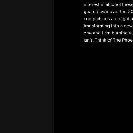
interest in alcohol the
guard down over the 202
comparisons are night a
transforming into a new
one and I am burning eve
isn’t. Think of The Phoe