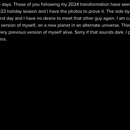
se days. Those of you following my 2024 transformation have seen
3 holiday season and I have the photos to prove it. The side by
nd day and I have no desire to meet that other guy again. I am cu
 version of myself, on a new planet in an alternate universe. The
ry previous version of myself alive. Sorry if that sounds dark. I 
nix. 