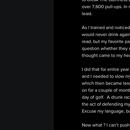
over 7,600 pull-ups. In
least. 
As I trained and notic
would never drink again.
read, but my favorite pa
question whether they r
thought came to my head 
I did that for entire ye
and I needed to slow my
which then became less 
on for a couple of month
day of golf.  A drunk r
the act of defending mys
Excuse my language, but
Now what ? I can’t push, 