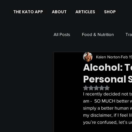
THE KATO APP
ABOUT
ARTICLES
SHOP
All Posts
Food & Nutrition
Tra
Kalen Norton
Feb 1
Alcohol: T
Personal 
Rated NaN out of 5 
I recently decided not t
am -  SO MUCH better wit
simply a better human w
my disclaimer, if I feel 
you’re confused, let’s un