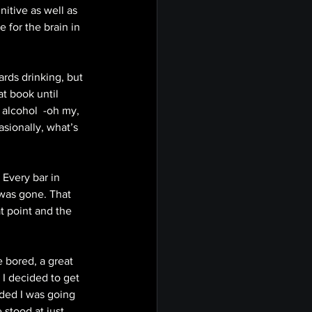
nitive as well as 
 for the brain in 
rds drinking, but 
at book until 
 alcohol  -oh my, 
sionally, what’s 
Every bar in 
was gone. That 
t point and the 
 bored, a great 
I decided to get 
ided I was going 
stood at just 