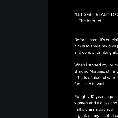
“LET’S GET READY TO 
  - The Internet
Before I start, it's cru
aim is to share my own 
and cons of drinking alc
When I started my journ
shaking Martinis, stirri
effects of alcohol were 
fun… and it was! 
Roughly 10 years ago I 
women and a glass and h
half a glass a day at din
organized my alcohol co