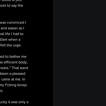
uts to say the 
was convinced I 
and easier as I 
 life I had to 
:30am when a 
elt the urge. 
ted to bother me 
s efficient body, 
heels.” That went 
d been a pleased 
 came at me. In 
my f*cking bicep. 
o. 
ucky it was only a 