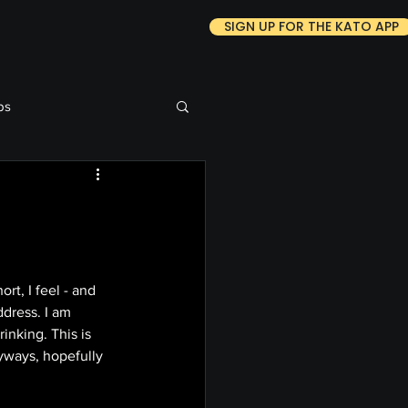
SIGN UP FOR THE KATO APP
ps
t, I feel - and 
dress. I am 
nking. This is 
Anyways, hopefully 