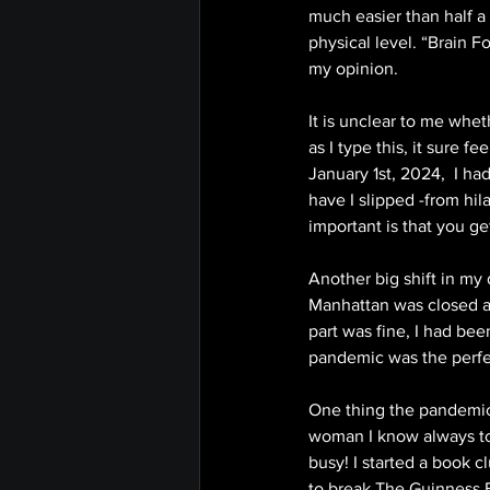
much easier than half a g
physical level. “Brain F
my opinion. 
It is unclear to me whe
as I type this, it sure 
January 1st, 2024,  I ha
have I slipped -from hil
important is that you ge
Another big shift in my
Manhattan was closed an
part was fine, I had bee
pandemic was the perfec
One thing the pandemic w
woman I know always tol
busy! I started a book 
to break The Guinness B