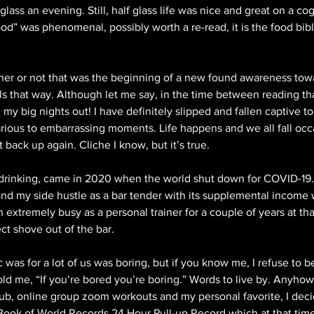
lass an evening. Still, half glass life was nice and great on a cog
ood” was phenomenal, possibly worth a re-read, it is the food bible
ther or not that was the beginning of a new found awareness towa
feels that way. Although let me say, in the time between reading th
d my big nights out! I have definitely slipped and fallen captive to
arious to embarrassing moments. Life happens and we all fall occa
t back up again. Cliche I know, but it’s true.
 drinking, came in 2020 when the world shut down for COVID-19. 
d my side hustle as a bar tender with its supplemental income 
n extremely busy as a personal trainer for a couple of years at tha
t shove out of the bar. 
as for a lot of us was boring, but if you know me, I refuse to be
d me, “If you’re bored you’re boring.” Words to live by. Anyhow 
club, online group zoom workouts and my personal favorite, I dec
ook of World Records 24 Hour Pull-up Record which at that time 