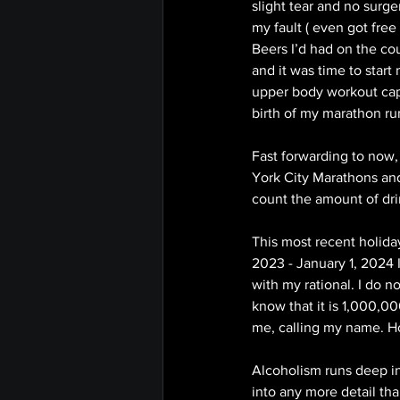
slight tear and no surg
my fault ( even got fre
Beers I’d had on the co
and it was time to start
upper body workout capa
birth of my marathon ru
Fast forwarding to now,
York City Marathons and
count the amount of dri
This most recent holid
2023 - January 1, 2024 I
with my rational. I do n
know that it is 1,000,00
me, calling my name. H
Alcoholism runs deep in
into any more detail tha