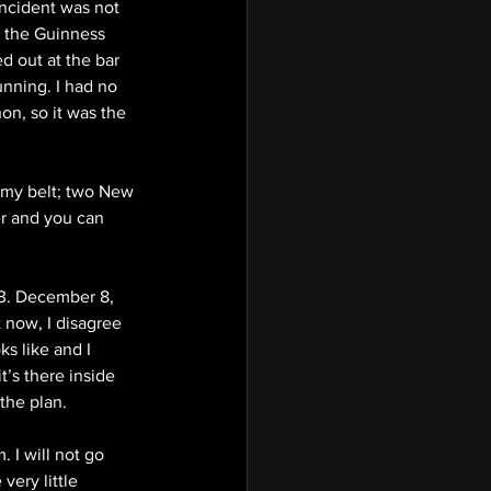
incident was not 
r the Guinness 
d out at the bar 
unning. I had no 
n, so it was the 
 my belt; two New 
er and you can 
3. December 8, 
t now, I disagree 
s like and I 
t’s there inside 
the plan.
 I will not go 
very little 