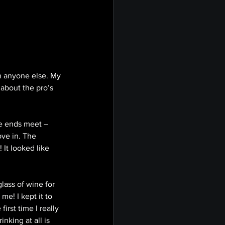
on anyone else. My 
about the pro’s 
ke ends meet – 
ove in. The 
 It looked like 
lass of wine for 
e! I kept it to 
irst time I really 
king at all is 