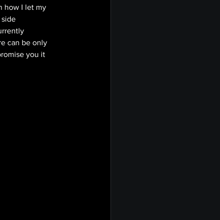
 how I let my 
 side 
rrently 
re can be only 
promise you it 