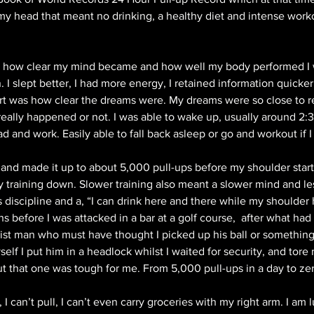
 my head that meant no drinking, a healthy diet and intense worko
ed how clear my mind became and how well my body performed I 
 I slept better, I had more energy, I retained information quicker 
rt was how clear the dreams were. My dreams were so close to real
eally happened or not. I was able to wake up, usually around 2
and work. Easily able to fall back asleep or go and workout if I f
ar and made it up to about 5,000 pull-ups before my shoulder star
 training down. Slower training also meant a slower mind and les
discipline and a, “I can drink here and there while my shoulder 
s before I was attacked in a bar at a golf course,  after what ha
acist man who must have thought I picked up his ball or something
elf I put him in a headlock whilst I waited for security, and tore 
 that one was tough for me. From 5,000 pull-ups in a day to zer
I can’t pull, I can’t even carry groceries with my right arm. I am l