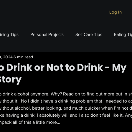
Log In
ining Tips
Personal Projects
Self Care Tips
Eating Ti
9, 2024
6 min read
o Drink or Not to Drink - My
Story
stars.
o drink alcohol anymore. Why? Read on to find out more but in shor
hout it!  No I didn’t have a drinking problem that I needed to ad
ithout alcohol, better looking, and much quicker when I’m not dri
like having a drink, I absolutely will and I also don’t feel like it. 
pack all of this a little more…