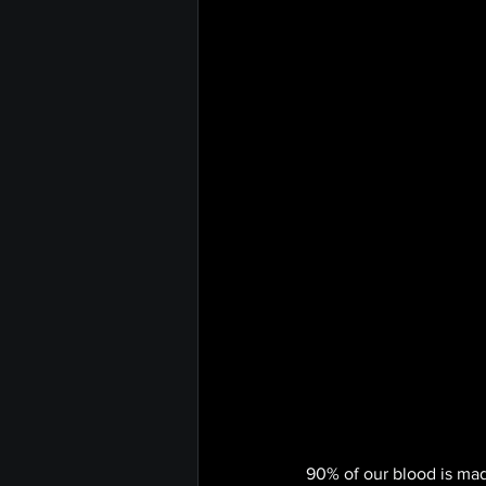
90% of our blood is made