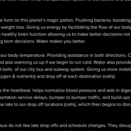
fe form on this planet’s magic potion. Flushing bacteria, boosting 
weight loss. Giving us energy by facilitating the flow of our body
healthy brain function allowing us to make better decisions not 
ong term decisions. Water makes you better. 
 our body temperature. Providing assistance in both directions. C
d also warming us up if we begin to run cold. Water also provide
and bolts  of our city bus and subway system. Giving us more mobili
gen & nutrients) and drop off at each destination (cells).
s the heartbeat, helps normalize blood pressure and aids in dige
portation service delays, bumper to bumper traffic, and build ups
e late to our drop off locations (cells), which then begins to disr
sue do not like late drop offs and schedule changes. They disrupt