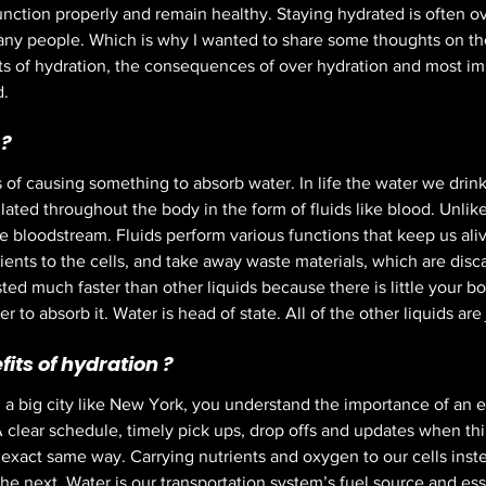
function properly and remain healthy. Staying hydrated is often o
y people. Which is why I wanted to share some thoughts on the 
its of hydration, the consequences of over hydration and most imp
. 
? 
 of causing something to absorb water. In life the water we drink
ulated throughout the body in the form of fluids like blood. Unlike
e bloodstream. Fluids perform various functions that keep us aliv
ients to the cells, and take away waste materials, which are disc
sted much faster than other liquids because there is little your b
 to absorb it. Water is head of state. All of the other liquids are j
its of hydration ? 
n a big city like New York, you understand the importance of an ef
A clear schedule, timely pick ups, drop offs and updates when thi
 exact same way. Carrying nutrients and oxygen to our cells inst
he next. Water is our transportation system’s fuel source and ess