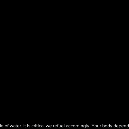
 of water. It is critical we refuel accordingly. Your body depend