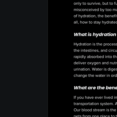
only to survive, but to 
misconceived by too man
of hydration, the benef
all, how to stay hydrated
What is hydration 
Hydration is the process
the intestines, and circ
rapidly absorbed into th
deliver oxygen and nutr
urination. Water is dige
change the water in order
What are the benef
If you have ever lived i
transportation system. 
Our blood stream is the
pets from one place to t