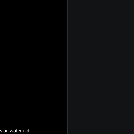
s on water not 