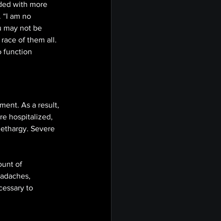
aded with more 
 “I am no 
ou may not be 
race of them all. 
o function 
ent. As a result, 
re hospitalized, 
 lethargy. Severe 
unt of 
eadaches, 
cessary to 