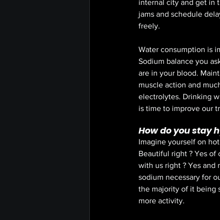
internal city and get in
jams and schedule delay
freely. 
Water consumption is im
Sodium balance you ask 
are in your blood. Maint
muscle action and much
electrolytes. Drinking wa
is time to improve our t
How do you stay 
Imagine yourself on hot
Beautiful right ? Yes o
with us right ? Yes and
sodium necessary for ou
the majority of it being
more activity. 