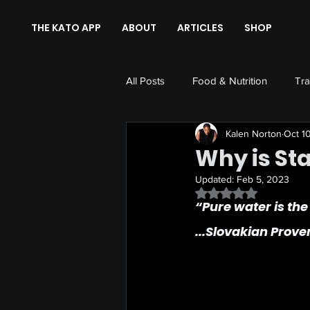
THE KATO APP
ABOUT
ARTICLES
SHOP
All Posts
Food & Nutrition
Tra
Kalen Norton
Oct 1
Why is St
Updated:
Feb 5, 2023
Rated NaN out of 5 
“Pure water is the
...Slovakian Prove