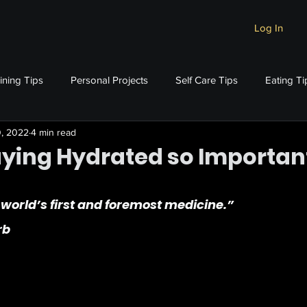
Log In
ining Tips
Personal Projects
Self Care Tips
Eating Ti
0, 2022
4 min read
aying Hydrated so Importan
stars.
 world’s first and foremost medicine.”
rb 