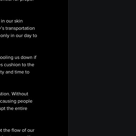
in our skin 
’s transportation 
only in our day to 
ooling us down if 
s cushion to the 
ty and time to 
stion. Without 
 causing people 
upt the entire 
 the flow of our 