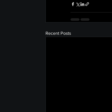
Recent Posts