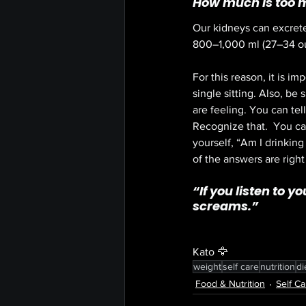
How much is too 
Our kidneys can excret
800–
1,000 ml
 (27–
34 o
For this reason, it is im
single sitting. Also, be
are feeling. You can tell
Recognize that.  You can
yourself, “Am I drinking
of the answers are right 
“
If you listen to y
screams.”
Kato 🦅
weight
self care
nutrition
di
Food & Nutrition
Self Ca