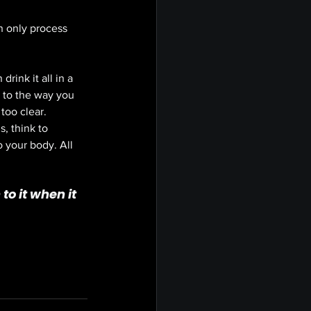
an only process 
rink it all in a 
g to the way you 
too clear. 
, think to 
 your body. All 
to it when it 