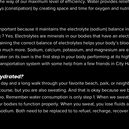
 the way of our maximum level of efficiency. Water provides relief 
s (constipation) by creating space and time for oxygen and nutri
portant because it maintains the electrolyte (sodium) balance in
? Yes. Electrolytes are minerals in our bodies that have an elect
aining the correct balance of electrolytes helps your body’s bloo
 much more. Sodium, calcium, potassium, and magnesium are e
ter on its own is the first step in your body performing at its hig
ransportation system with some help from a few friends in City Hal
hydrated?
 day and a long walk through your favorite beach, park, or neigh
f course, but you are also sweating. And that is okay because we 
 no. Remember water consumption is only step 1. When we sweat 
r bodies to function properly. When you sweat, you lose fluids an
 sodium. Both need to be replaced to to refuel, recharge, recover