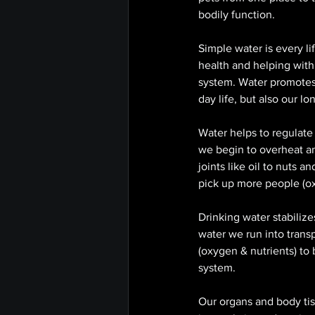
bodily function. 
Simple water is every li
health and helping with 
system. Water promotes 
day life, but also our l
Water helps to regulate
we begin to overheat an
joints like oil to nuts 
pick up more people (oxy
Drinking water stabilize
water we run into trans
(oxygen & nutrients) to b
system. 
Our organs and body tis