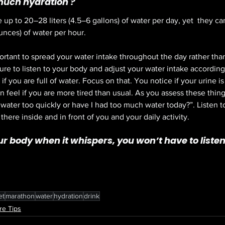
much hydration ?
e up to 20–
28 liters
 (4.5–
6 gallons
) of water per day, yet  they c
unces
) of water per hour.
portant to spread your water intake throughout the day rather than d
 sure to listen to your body and adjust your water intake accordin
 if you are full of water. Focus on that. You notice if your urine is 
 feel if you are more tired than usual. As you assess these things
 water too quickly or have I had too much water today?”. Listen to
there inside and in front of you and your daily activity. 
our body when it whispers, you won’t have to listen 
et
marathon
water
hydration
drink
re Tips