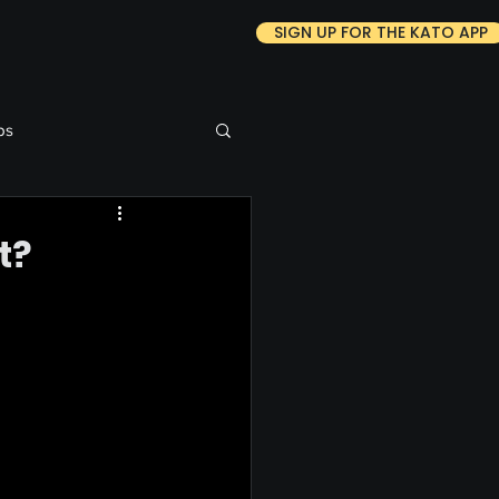
SIGN UP FOR THE KATO APP
ps
t?