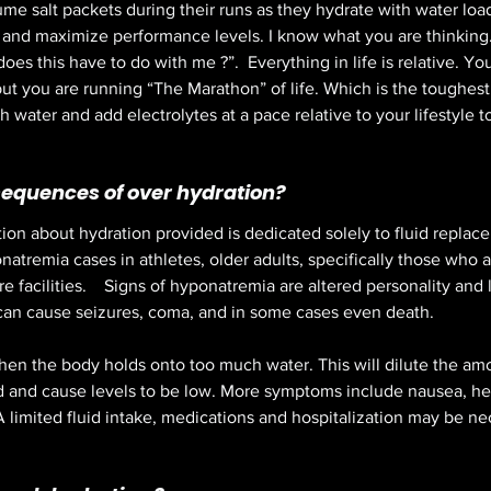
e salt packets during their runs as they hydrate with water lo
n and maximize performance levels. I know what you are thinking.
es this have to do with me ?”.  Everything in life is relative. Y
t you are running “The Marathon” of life. Which is the toughest 
 water and add electrolytes at a pace relative to your lifestyle t
equences of over hydration?
on about hydration provided is dedicated solely to fluid replacem
atremia cases in athletes, older adults, specifically those who a
re facilities.    Signs of hyponatremia are altered personality and
can cause seizures, coma, and in some cases even death. 
n the body holds onto too much water. This will dilute the amo
od and cause levels to be low. More symptoms include nausea, h
A limited fluid intake, medications and hospitalization may be ne