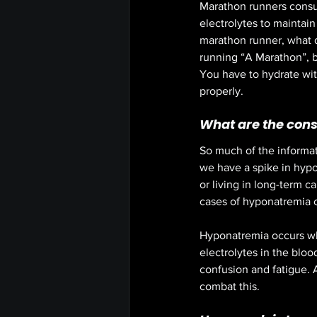
Marathon runners consum
electrolytes to maintai
marathon runner, what do
running “A Marathon”, bu
You have to hydrate with
properly.  
What are the cons
So much of the informati
we have a spike in hypon
or living in long-term ca
cases of hyponatremia 
Hyponatremia occurs whe
electrolytes in the blo
confusion and fatigue. 
combat this. 