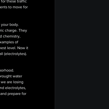
for these traffic 
ents to move for 
 your body. 
ric charge. They 
d chemistry, 
xamples of  
hest level. Now it 
l (electrolytes). 
borhood. 
brought water 
we are losing 
d electrolytes, 
 and prepare for 