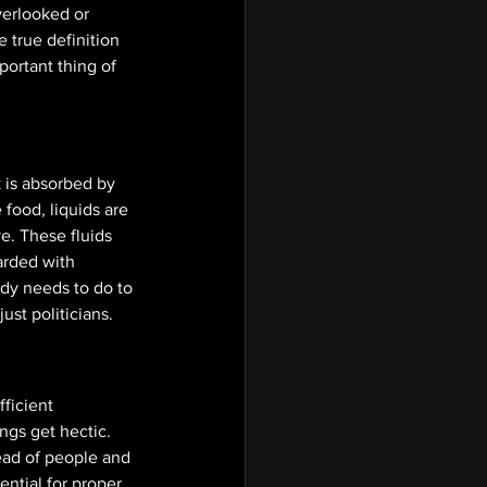
verlooked or 
true definition 
ortant thing of 
 is absorbed by 
 food, liquids are 
e. These fluids 
arded with 
ody needs to do to 
ust politicians. 
ficient 
ngs get hectic. 
ead of people and 
ential for proper 